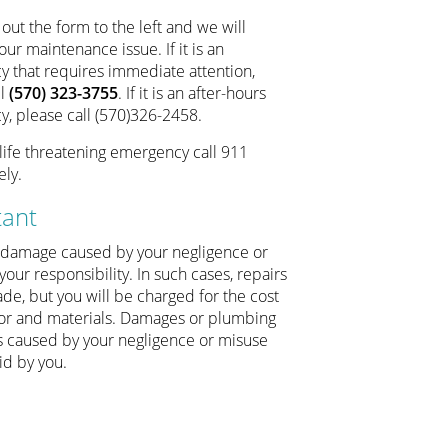
l out the form to the left and we will
ur maintenance issue. If it is an
 that requires immediate attention,
ll
(570) 323-3755
. If it is an after-hours
, please call (570)326-2458.
 a life threatening emergency call 911
ly.
tant
 damage caused by your negligence or
your responsibility. In such cases, repairs
de, but you will be charged for the cost
bor and materials. Damages or plumbing
 caused by your negligence or misuse
id by you.