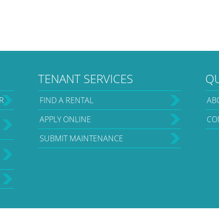
TENANT SERVICES
QU
R
FIND A RENTAL
AB
APPLY ONLINE
CO
SUBMIT MAINTENANCE