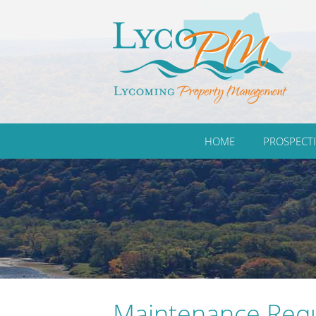
HOME
PROSPECTI
Maintenance Req