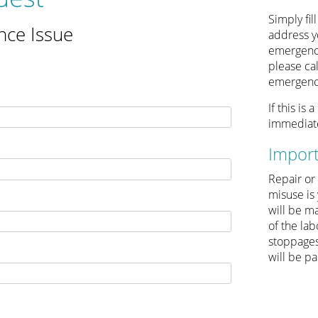
Simply fil
nce Issue
address yo
emergency
please ca
emergency
If this is
immediate
Impor
Repair or
misuse is 
will be ma
of the la
stoppages
will be pa