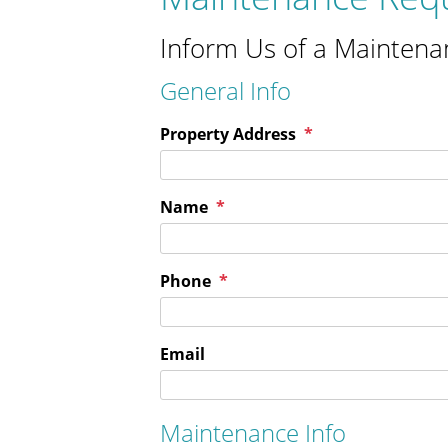
Inform Us of a Maintena
General Info
Property Address
Name
Phone
Email
Maintenance Info