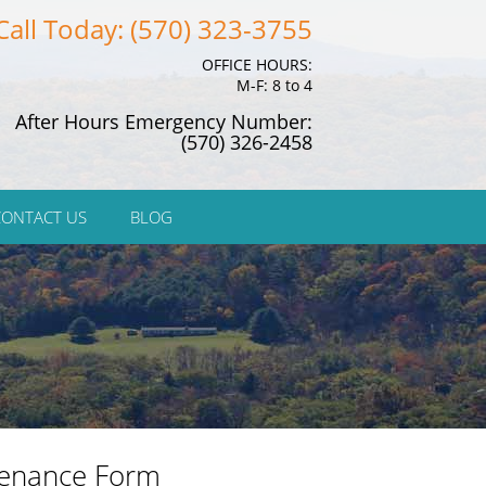
Call Today: (570) 323-3755
OFFICE HOURS:
M-F: 8 to 4
After Hours Emergency Number:
(570) 326-2458
CONTACT US
BLOG
enance Form