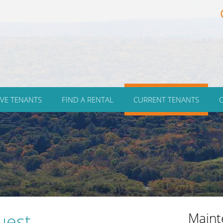
VE TENANTS
FIND A RENTAL
CURRENT TENANTS
uest
Maint