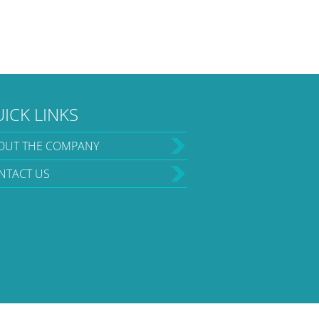
ICK LINKS
OUT THE COMPANY
NTACT US