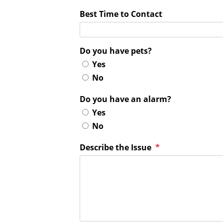
Best Time to Contact
Do you have pets?
Yes
No
Do you have an alarm?
Yes
No
Describe the Issue