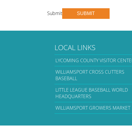
Submit
SUBMIT
LOCAL LINKS
LYCOMING COUNTY VISITOR CENTE
WILLIAMSPORT CROSS CUTTERS
BASEBALL
LITTLE LEAGUE BASEBALL WORLD
HEADQUARTERS
WILLIAMSPORT GROWERS MARKET