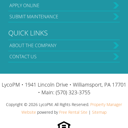
APPLY ONLINE
SUBMIT MAINTENANCE
QUICK LINKS
ABOUT THE COMPANY
CONTACT US
LycoPM • 1941 Lincoln Drive • Williamsport, PA 17701
• Main: (570) 323-3755
Copyright ©
2026 LycoPM. All Rights Reserved.
Property Manager
Website
powered by
Free Rental Site
|
Sitemap