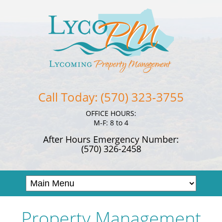
Call Today: (570) 323-3755
OFFICE HOURS:
M-F: 8 to 4
After Hours Emergency Number:
(570) 326-2458
Property Management