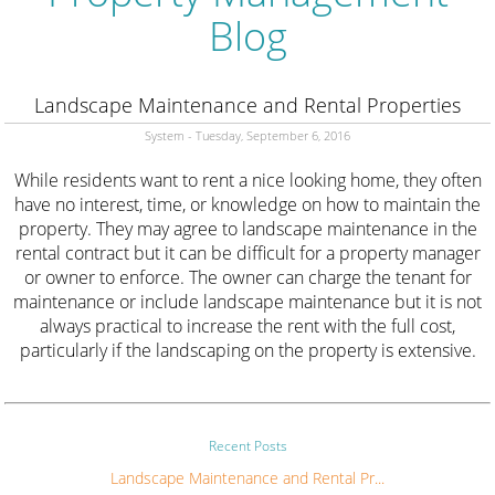
Blog
Landscape Maintenance and Rental Properties
System - Tuesday, September 6, 2016
While residents want to rent a nice looking home, they often
have no interest, time, or knowledge on how to maintain the
property. They may agree to landscape maintenance in the
rental contract but it can be difficult for a property manager
or owner to enforce. The owner can charge the tenant for
maintenance or include landscape maintenance but it is not
always practical to increase the rent with the full cost,
particularly if the landscaping on the property is extensive.
Recent Posts
Landscape Maintenance and Rental Pr...