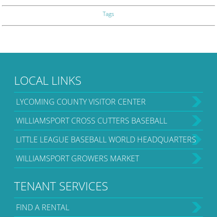
Tags
LOCAL LINKS
LYCOMING COUNTY VISITOR CENTER
WILLIAMSPORT CROSS CUTTERS BASEBALL
LITTLE LEAGUE BASEBALL WORLD HEADQUARTERS
WILLIAMSPORT GROWERS MARKET
TENANT SERVICES
FIND A RENTAL